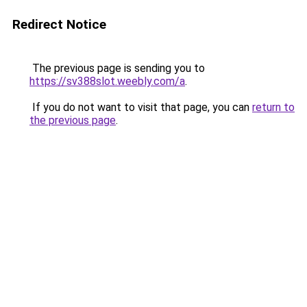
Redirect Notice
The previous page is sending you to
https://sv388slot.weebly.com/a
.
If you do not want to visit that page, you can
return to
the previous page
.