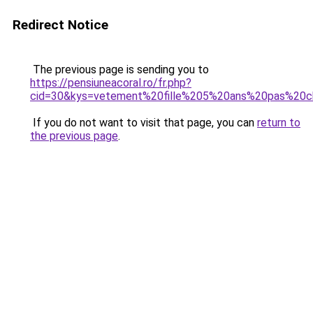
Redirect Notice
The previous page is sending you to
https://pensiuneacoral.ro/fr.php?
cid=30&kys=vetement%20fille%205%20ans%20pas%20c
If you do not want to visit that page, you can
return to
the previous page
.