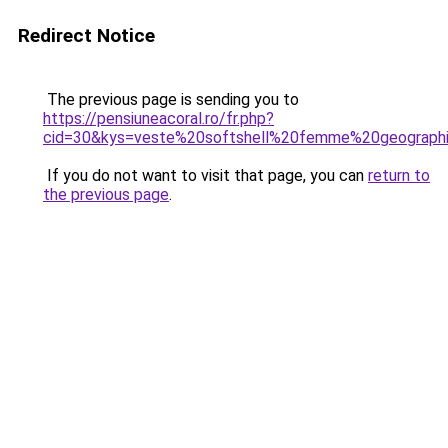
Redirect Notice
The previous page is sending you to
https://pensiuneacoral.ro/fr.php?
cid=30&kys=veste%20softshell%20femme%20geograph
If you do not want to visit that page, you can
return to
the previous page
.