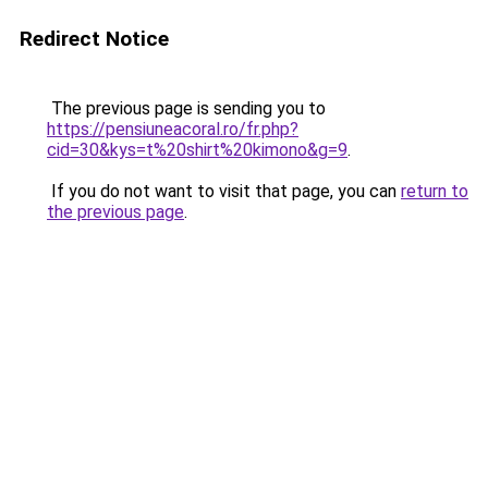
Redirect Notice
The previous page is sending you to
https://pensiuneacoral.ro/fr.php?
cid=30&kys=t%20shirt%20kimono&g=9
.
If you do not want to visit that page, you can
return to
the previous page
.