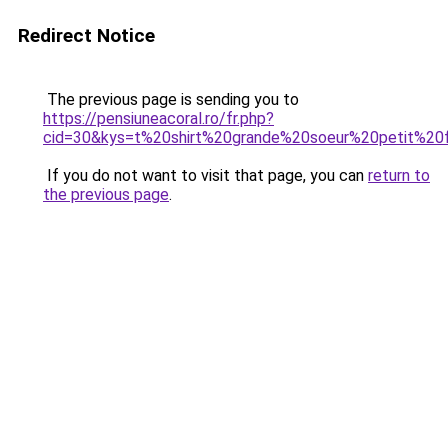
Redirect Notice
The previous page is sending you to
https://pensiuneacoral.ro/fr.php?
cid=30&kys=t%20shirt%20grande%20soeur%20petit%20
If you do not want to visit that page, you can
return to
the previous page
.