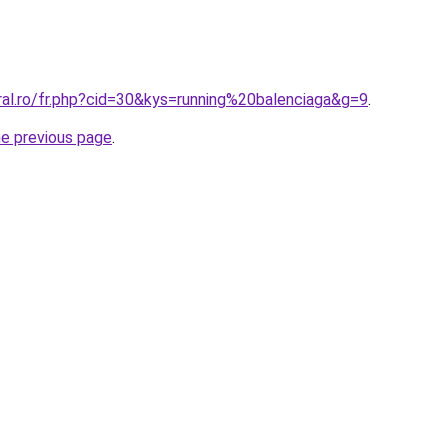
ral.ro/fr.php?cid=30&kys=running%20balenciaga&g=9
.
he previous page
.