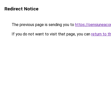
Redirect Notice
The previous page is sending you to
https://pensiuneaco
If you do not want to visit that page, you can
return to t