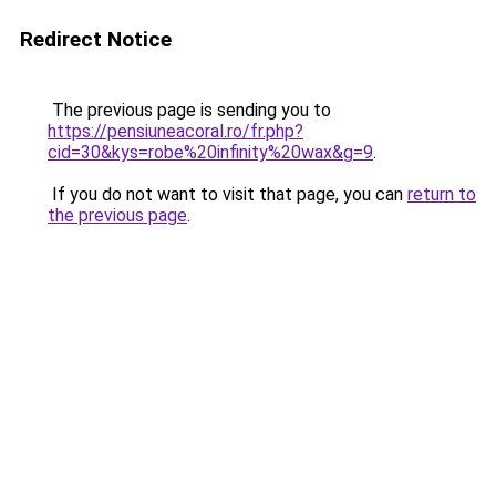
Redirect Notice
The previous page is sending you to
https://pensiuneacoral.ro/fr.php?
cid=30&kys=robe%20infinity%20wax&g=9
.
If you do not want to visit that page, you can
return to
the previous page
.