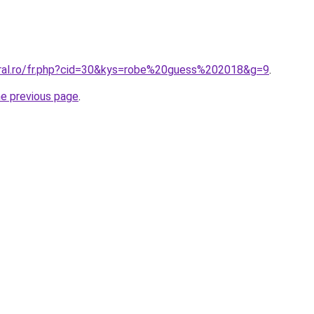
oral.ro/fr.php?cid=30&kys=robe%20guess%202018&g=9
.
he previous page
.