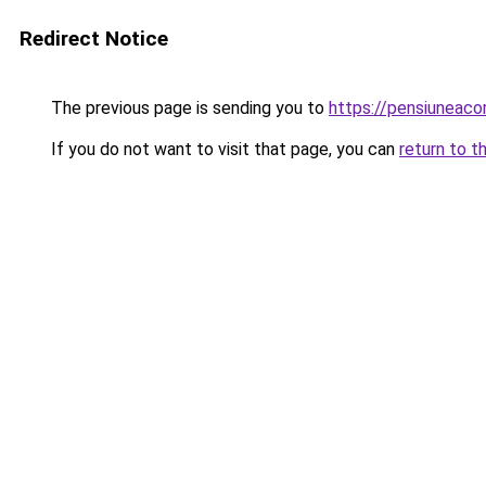
Redirect Notice
The previous page is sending you to
https://pensiuneac
If you do not want to visit that page, you can
return to t