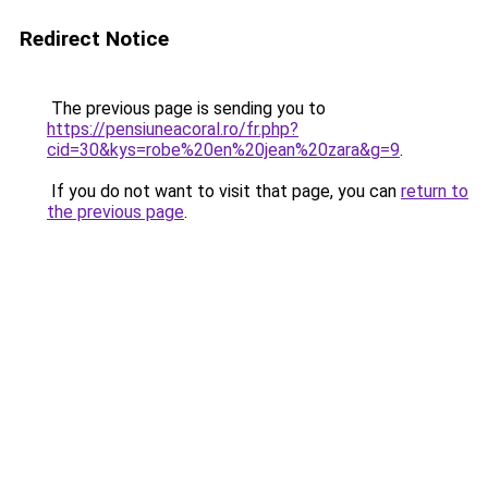
Redirect Notice
The previous page is sending you to
https://pensiuneacoral.ro/fr.php?
cid=30&kys=robe%20en%20jean%20zara&g=9
.
If you do not want to visit that page, you can
return to
the previous page
.