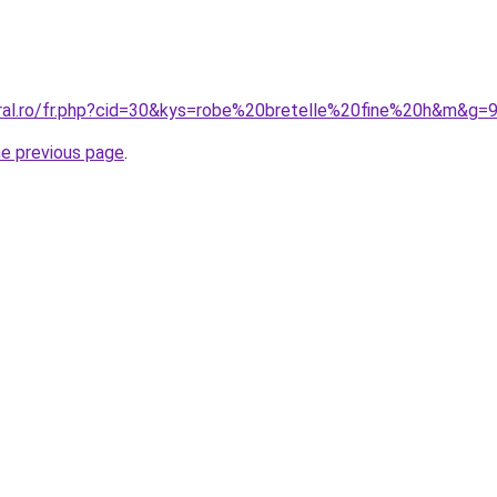
oral.ro/fr.php?cid=30&kys=robe%20bretelle%20fine%20h&m&g=
he previous page
.