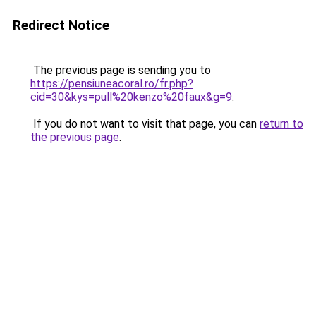
Redirect Notice
The previous page is sending you to
https://pensiuneacoral.ro/fr.php?
cid=30&kys=pull%20kenzo%20faux&g=9
.
If you do not want to visit that page, you can
return to
the previous page
.