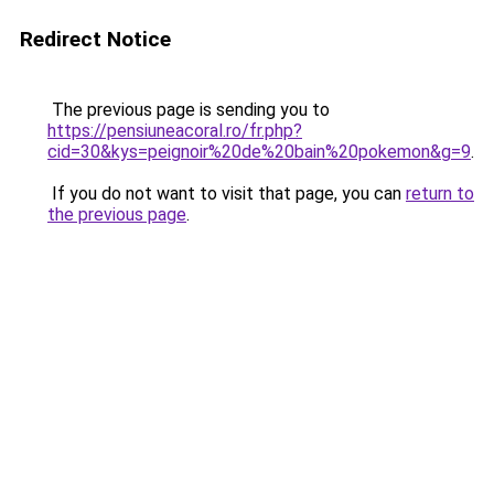
Redirect Notice
The previous page is sending you to
https://pensiuneacoral.ro/fr.php?
cid=30&kys=peignoir%20de%20bain%20pokemon&g=9
.
If you do not want to visit that page, you can
return to
the previous page
.