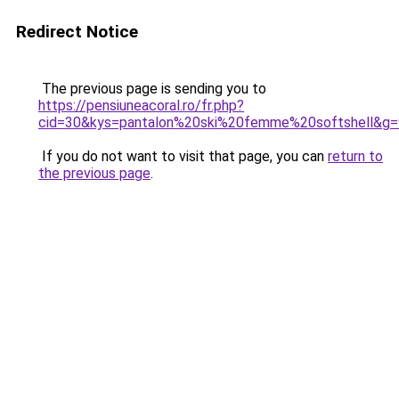
Redirect Notice
The previous page is sending you to
https://pensiuneacoral.ro/fr.php?
cid=30&kys=pantalon%20ski%20femme%20softshell&g=
If you do not want to visit that page, you can
return to
the previous page
.