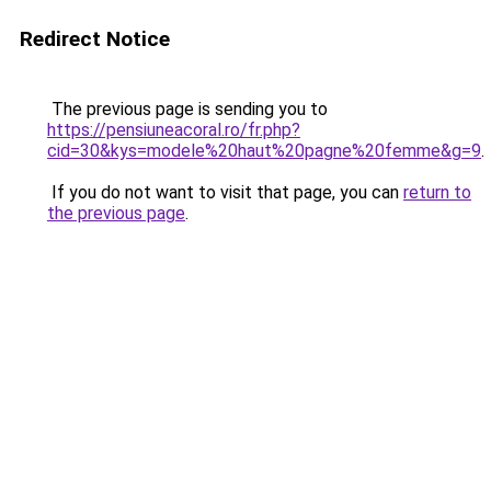
Redirect Notice
The previous page is sending you to
https://pensiuneacoral.ro/fr.php?
cid=30&kys=modele%20haut%20pagne%20femme&g=9
.
If you do not want to visit that page, you can
return to
the previous page
.