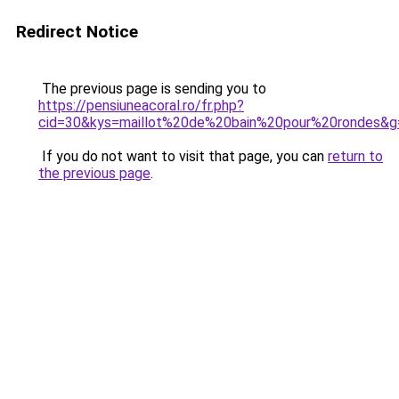
Redirect Notice
The previous page is sending you to
https://pensiuneacoral.ro/fr.php?
cid=30&kys=maillot%20de%20bain%20pour%20rondes&g
If you do not want to visit that page, you can
return to
the previous page
.