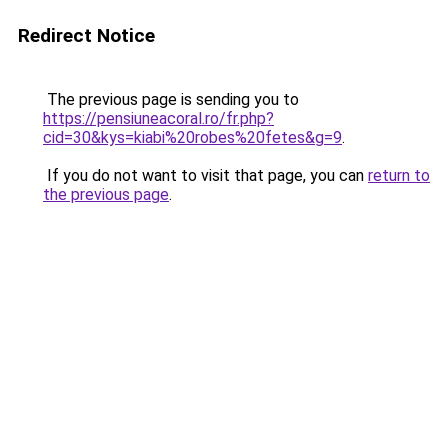
Redirect Notice
The previous page is sending you to
https://pensiuneacoral.ro/fr.php?
cid=30&kys=kiabi%20robes%20fetes&g=9
.
If you do not want to visit that page, you can
return to
the previous page
.