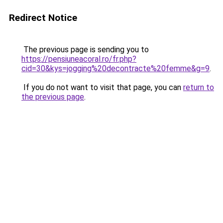
Redirect Notice
The previous page is sending you to
https://pensiuneacoral.ro/fr.php?
cid=30&kys=jogging%20decontracte%20femme&g=9
.
If you do not want to visit that page, you can
return to
the previous page
.