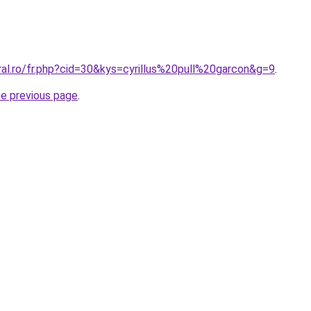
ral.ro/fr.php?cid=30&kys=cyrillus%20pull%20garcon&g=9
.
he previous page
.