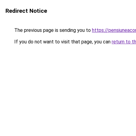
Redirect Notice
The previous page is sending you to
https://pensiuneaco
If you do not want to visit that page, you can
return to t