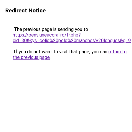
Redirect Notice
The previous page is sending you to
https://pensiuneacoral.ro/fr.php?
cid=30&kys=celio%20polo%20manches%20longues&g=9
.
If you do not want to visit that page, you can
return to
the previous page
.