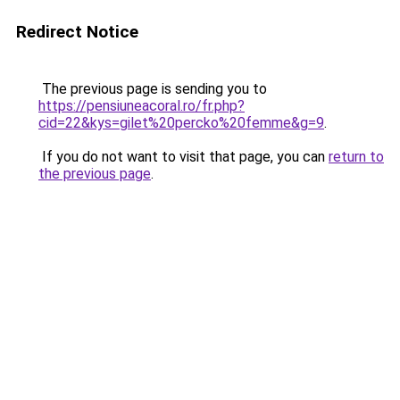
Redirect Notice
The previous page is sending you to
https://pensiuneacoral.ro/fr.php?
cid=22&kys=gilet%20percko%20femme&g=9
.
If you do not want to visit that page, you can
return to
the previous page
.