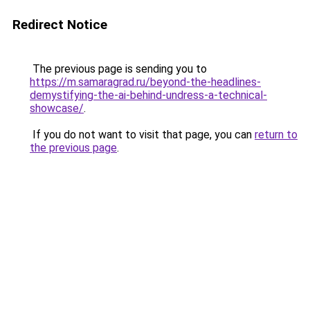
Redirect Notice
The previous page is sending you to
https://m.samaragrad.ru/beyond-the-headlines-
demystifying-the-ai-behind-undress-a-technical-
showcase/
.
If you do not want to visit that page, you can
return to
the previous page
.