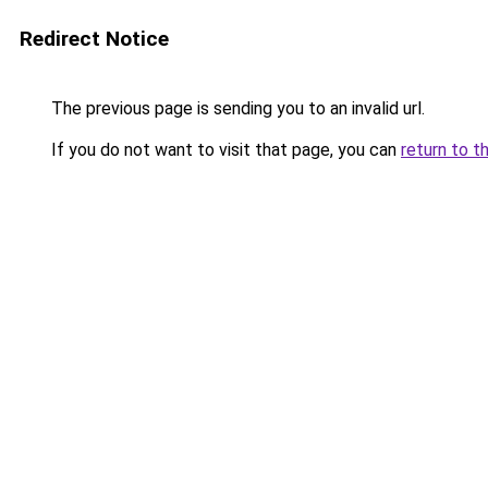
Redirect Notice
The previous page is sending you to an invalid url.
If you do not want to visit that page, you can
return to t