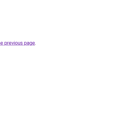
he previous page
.