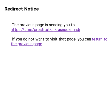
Redirect Notice
The previous page is sending you to
https://t.me/prostitutki_krasnodar_indi
.
If you do not want to visit that page, you can
return to
the previous page
.