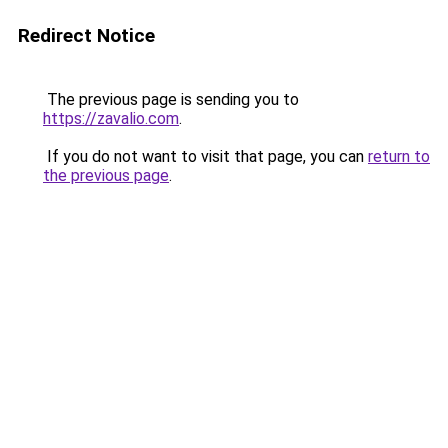
Redirect Notice
The previous page is sending you to
https://zavalio.com
.
If you do not want to visit that page, you can
return to
the previous page
.