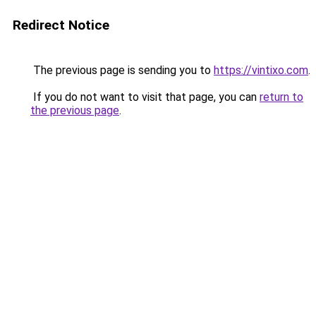
Redirect Notice
The previous page is sending you to
https://vintixo.com
.
If you do not want to visit that page, you can
return to
the previous page
.