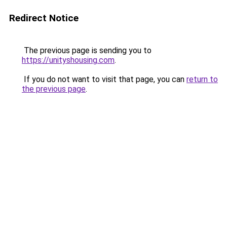
Redirect Notice
The previous page is sending you to
https://unityshousing.com
.
If you do not want to visit that page, you can
return to
the previous page
.