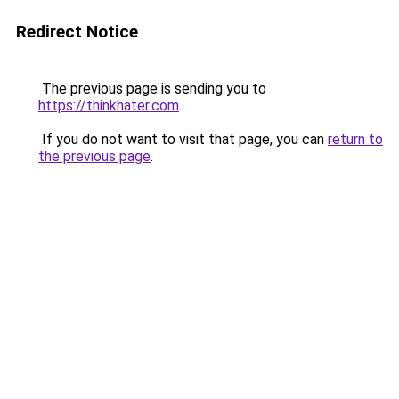
Redirect Notice
The previous page is sending you to
https://thinkhater.com
.
If you do not want to visit that page, you can
return to
the previous page
.