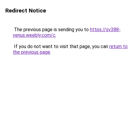
Redirect Notice
The previous page is sending you to
https://sv388-
venus.weebly.com/c
.
If you do not want to visit that page, you can
return to
the previous page
.