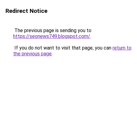
Redirect Notice
The previous page is sending you to
https://seonews749.blogspot.com/
.
If you do not want to visit that page, you can
return to
the previous page
.