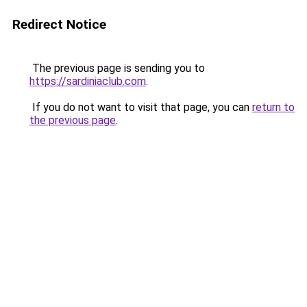
Redirect Notice
The previous page is sending you to
https://sardiniaclub.com
.
If you do not want to visit that page, you can
return to
the previous page
.