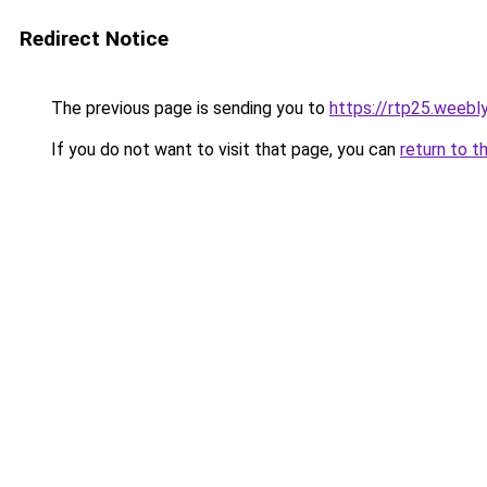
Redirect Notice
The previous page is sending you to
https://rtp25.weebl
If you do not want to visit that page, you can
return to t