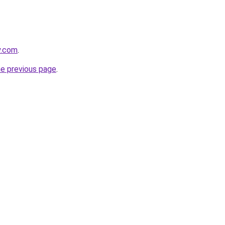
y.com
.
he previous page
.