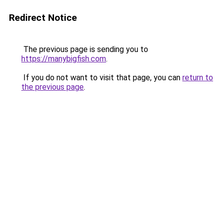
Redirect Notice
The previous page is sending you to
https://manybigfish.com
.
If you do not want to visit that page, you can
return to
the previous page
.