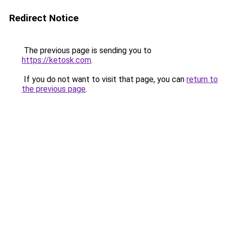
Redirect Notice
The previous page is sending you to
https://ketosk.com
.
If you do not want to visit that page, you can
return to
the previous page
.