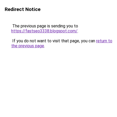
Redirect Notice
The previous page is sending you to
https://fastseo3338.blogspot.com/
.
If you do not want to visit that page, you can
return to
the previous page
.