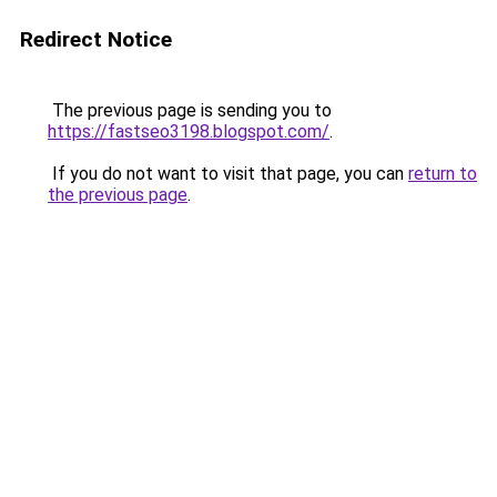
Redirect Notice
The previous page is sending you to
https://fastseo3198.blogspot.com/
.
If you do not want to visit that page, you can
return to
the previous page
.