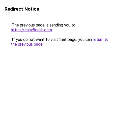
Redirect Notice
The previous page is sending you to
https://easy5cash.com
.
If you do not want to visit that page, you can
return to
the previous page
.