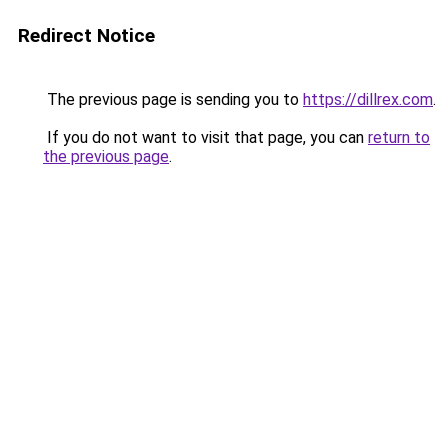
Redirect Notice
The previous page is sending you to
https://dillrex.com
.
If you do not want to visit that page, you can
return to
the previous page
.