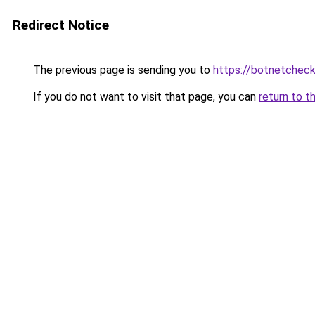
Redirect Notice
The previous page is sending you to
https://botnetchec
If you do not want to visit that page, you can
return to t