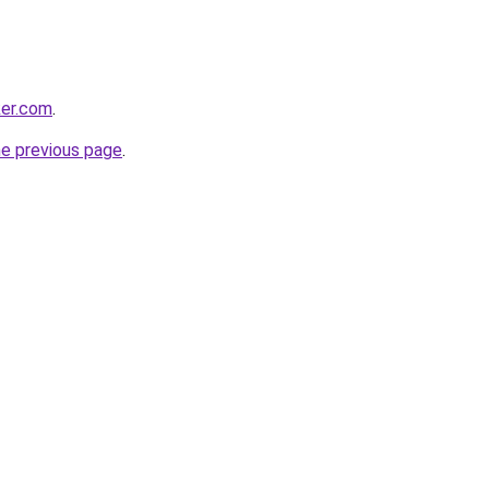
ker.com
.
he previous page
.