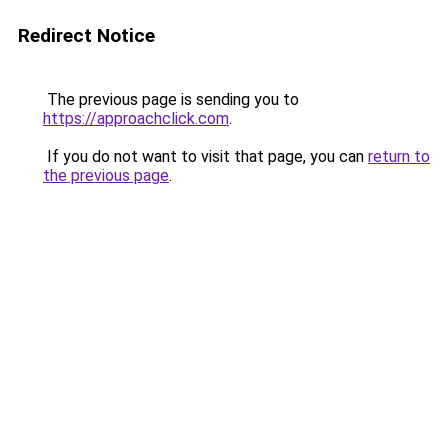
Redirect Notice
The previous page is sending you to
https://approachclick.com
.
If you do not want to visit that page, you can
return to
the previous page
.