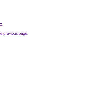
yz
.
he previous page
.