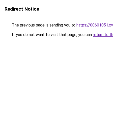
Redirect Notice
The previous page is sending you to
https://00601051.x
If you do not want to visit that page, you can
return to t