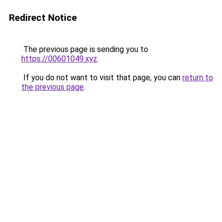
Redirect Notice
The previous page is sending you to
https://00601049.xyz
.
If you do not want to visit that page, you can
return to
the previous page
.