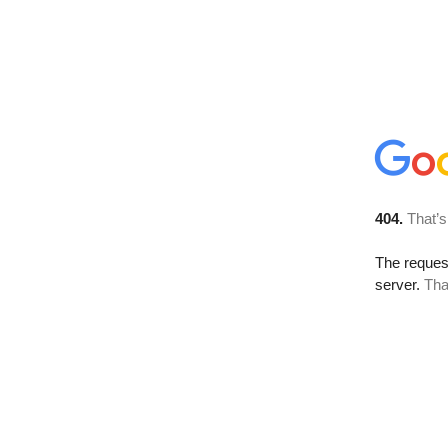
404.
That’s
The reque
server.
Tha