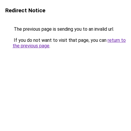
Redirect Notice
The previous page is sending you to an invalid url.
If you do not want to visit that page, you can
return to
the previous page
.