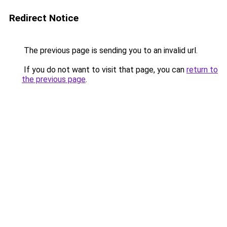
Redirect Notice
The previous page is sending you to an invalid url.
If you do not want to visit that page, you can
return to
the previous page
.