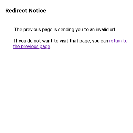
Redirect Notice
The previous page is sending you to an invalid url.
If you do not want to visit that page, you can
return to
the previous page
.