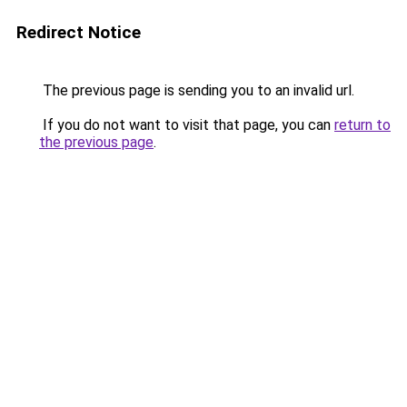
Redirect Notice
The previous page is sending you to an invalid url.
If you do not want to visit that page, you can
return to
the previous page
.