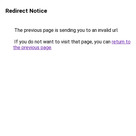
Redirect Notice
The previous page is sending you to an invalid url.
If you do not want to visit that page, you can
return to
the previous page
.