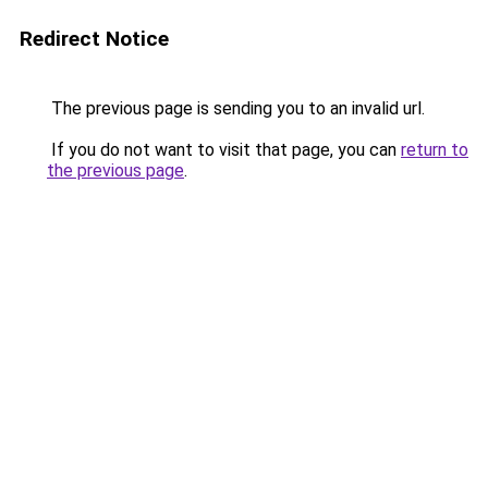
Redirect Notice
The previous page is sending you to an invalid url.
If you do not want to visit that page, you can
return to
the previous page
.