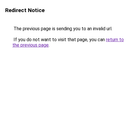
Redirect Notice
The previous page is sending you to an invalid url.
If you do not want to visit that page, you can
return to
the previous page
.