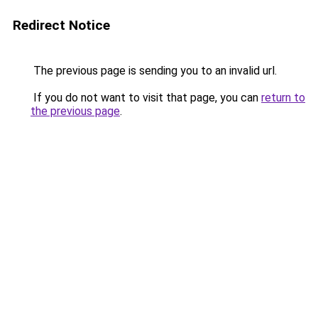
Redirect Notice
The previous page is sending you to an invalid url.
If you do not want to visit that page, you can
return to
the previous page
.